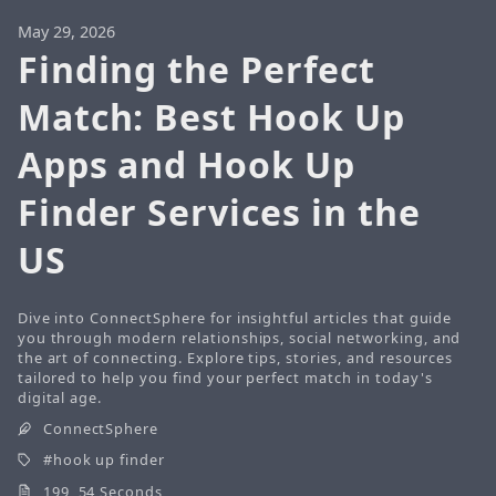
May 29, 2026
Finding the Perfect
Match: Best Hook Up
Apps and Hook Up
Finder Services in the
US
Dive into ConnectSphere for insightful articles that guide
you through modern relationships, social networking, and
the art of connecting. Explore tips, stories, and resources
tailored to help you find your perfect match in today's
digital age.
ConnectSphere
hook up finder
199 54 Seconds