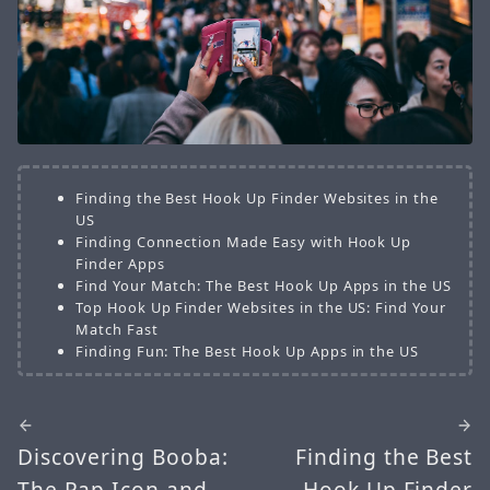
Finding the Best Hook Up Finder Websites in the
US
Finding Connection Made Easy with Hook Up
Finder Apps
Find Your Match: The Best Hook Up Apps in the US
Top Hook Up Finder Websites in the US: Find Your
Match Fast
Finding Fun: The Best Hook Up Apps in the US
Discovering Booba:
Finding the Best
The Rap Icon and
Hook Up Finder