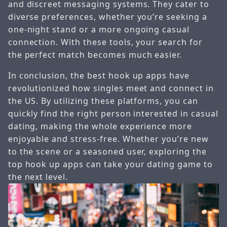
and discreet messaging systems. They cater to
diverse preferences, whether you’re seeking a
one-night stand or a more ongoing casual
connection. With these tools, your search for
the perfect match becomes much easier.
In conclusion, the best hook up apps have
revolutionized how singles meet and connect in
the US. By utilizing these platforms, you can
quickly find the right person interested in casual
dating, making the whole experience more
enjoyable and stress-free. Whether you’re new
to the scene or a seasoned user, exploring the
top hook up apps can take your dating game to
the next level.