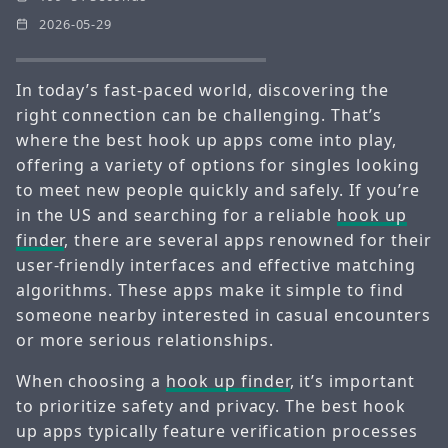
2026-05-29
In today’s fast-paced world, discovering the
right connection can be challenging. That’s
where the best hook up apps come into play,
offering a variety of options for singles looking
to meet new people quickly and safely. If you’re
in the US and searching for a reliable
hook up
finder
, there are several apps renowned for their
user-friendly interfaces and effective matching
algorithms. These apps make it simple to find
someone nearby interested in casual encounters
or more serious relationships.
When choosing a
hook up finder
, it’s important
to prioritize safety and privacy. The best hook
up apps typically feature verification processes