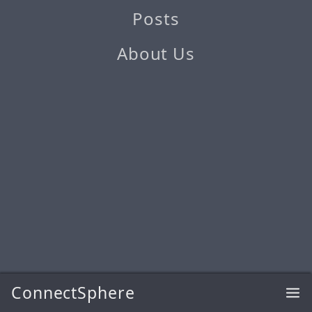
Posts
About Us
ConnectSphere
@2026 ConnectSphere