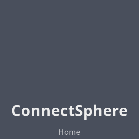
ConnectSphere
Home