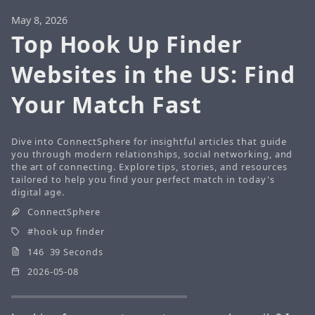
May 8, 2026
Top Hook Up Finder
Websites in the US: Find
Your Match Fast
Dive into ConnectSphere for insightful articles that guide
you through modern relationships, social networking, and
the art of connecting. Explore tips, stories, and resources
tailored to help you find your perfect match in today's
digital age.
ConnectSphere
hook up finder
146 39 Seconds
2026-05-08