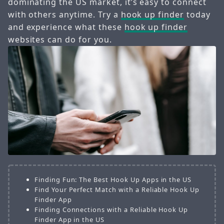
dominating the US market, it’s easy to connect
with others anytime. Try a
hook up finder
today
and experience what these
hook up finder
websites can do for you.
Finding Fun: The Best Hook Up Apps in the US
Find Your Perfect Match with a Reliable Hook Up
Finder App
Finding Connections with a Reliable Hook Up
Finder App in the US