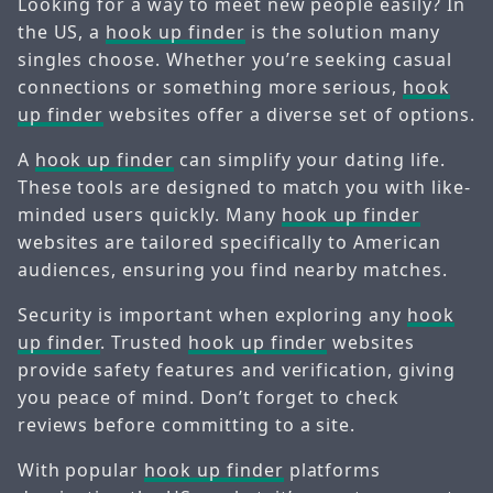
Looking for a way to meet new people easily? In
the US, a
hook up finder
is the solution many
singles choose. Whether you’re seeking casual
connections or something more serious,
hook
up finder
websites offer a diverse set of options.
A
hook up finder
can simplify your dating life.
These tools are designed to match you with like-
minded users quickly. Many
hook up finder
websites are tailored specifically to American
audiences, ensuring you find nearby matches.
Security is important when exploring any
hook
up finder
. Trusted
hook up finder
websites
provide safety features and verification, giving
you peace of mind. Don’t forget to check
reviews before committing to a site.
With popular
hook up finder
platforms