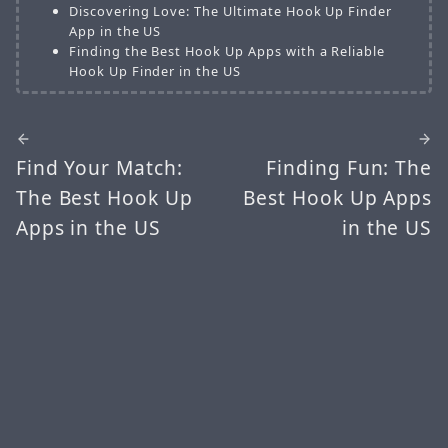
Discovering Love: The Ultimate Hook Up Finder
App in the US
Finding the Best Hook Up Apps with a Reliable
Hook Up Finder in the US
Find Your Match:
Finding Fun: The
The Best Hook Up
Best Hook Up Apps
Apps in the US
in the US