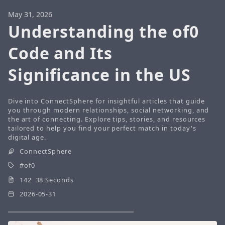
May 31, 2026
Understanding the of0
Code and Its
Significance in the US
Dive into ConnectSphere for insightful articles that guide
you through modern relationships, social networking, and
the art of connecting. Explore tips, stories, and resources
tailored to help you find your perfect match in today's
digital age.
ConnectSphere
of0
142 38 Seconds
2026-05-31