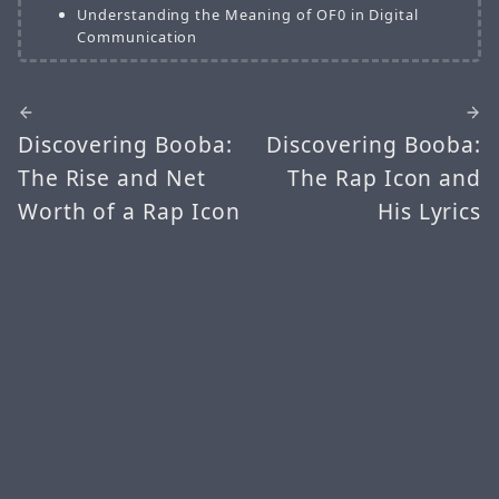
Understanding the Meaning of OF0 in Digital
Communication
Discovering Booba:
Discovering Booba:
The Rise and Net
The Rap Icon and
Worth of a Rap Icon
His Lyrics