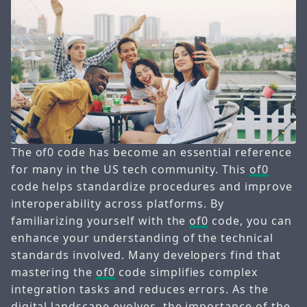
The of0 code has become an essential reference
for many in the US tech community. This
of0
code helps standardize procedures and improve
interoperability across platforms. By
familiarizing yourself with the
of0
code, you can
enhance your understanding of the technical
standards involved. Many developers find that
mastering the
of0
code simplifies complex
integration tasks and reduces errors. As the
digital landscape evolves, the importance of the