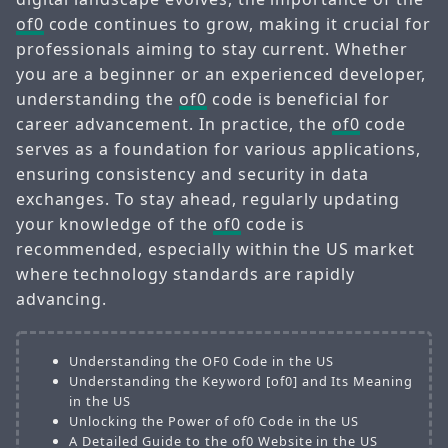
of0
code continues to grow, making it crucial for
professionals aiming to stay current. Whether
you are a beginner or an experienced developer,
understanding the
of0
code is beneficial for
career advancement. In practice, the
of0
code
serves as a foundation for various applications,
ensuring consistency and security in data
exchanges. To stay ahead, regularly updating
your knowledge of the
of0
code is
recommended, especially within the US market
where technology standards are rapidly
advancing.
Understanding the OF0 Code in the US
Understanding the Keyword [of0] and Its Meaning
in the US
Unlocking the Power of of0 Code in the US
A Detailed Guide to the of0 Website in the US