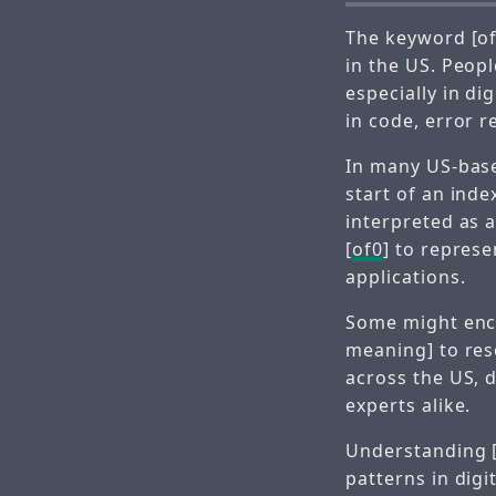
The keyword [of
in the US. Peopl
especially in di
in code, error r
In many US-base
start of an inde
interpreted as a
[
of0
] to represe
applications.
Some might enc
meaning] to res
across the US, 
experts alike.
Understanding 
patterns in dig