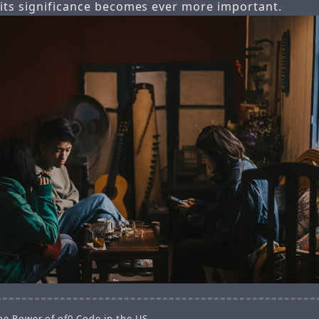
 its significance becomes ever more important.
he Power of of0 Code in the US