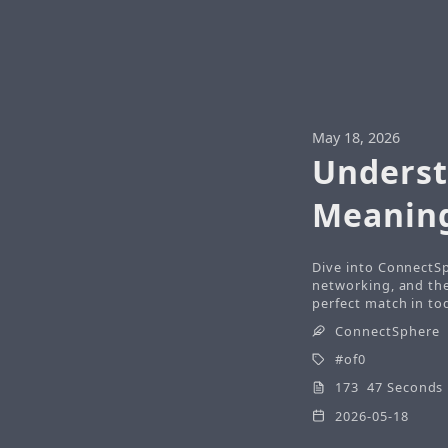
May 18, 2026
Underst
Meaning
Dive into ConnectSp
networking, and the 
perfect match in tod
ConnectSphere
of0
173 47 Seconds
2026-05-18