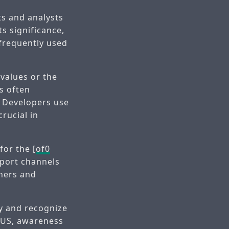
s and analysts
s significance,
s frequently used
 values or the
s often
e. Developers use
crucial in
for the [
of0
pport channels
nners and
ly and recognize
e US, awareness