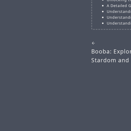
A Detailed G
Understandi
Understandi
Understandi
Booba: Explor
Stardom and