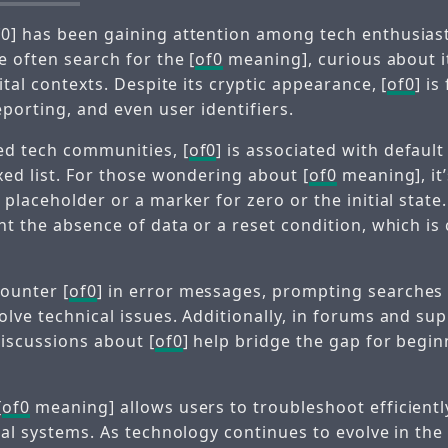
0] has been gaining attention among tech enthusiast
e often search for the [
of0
meaning], curious about it
gital contexts. Despite its cryptic appearance, [
of0
] i
eporting, and even user identifiers.
d tech communities, [
of0
] is associated with default
xed list. For those wondering about [
of0
meaning], it’
 placeholder or a marker for zero or the initial stat
nt the absence of data or a reset condition, which is 
ounter [
of0
] in error messages, prompting searches 
olve technical issues. Additionally, in forums and su
discussions about [
of0
] help bridge the gap for begi
[
of0
meaning] allows users to troubleshoot efficient
ital systems. As technology continues to evolve in th