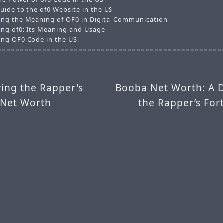
uide to the of0 Website in the US
ng the Meaning of OF0 in Digital Communication
ng of0: Its Meaning and Usage
ng OF0 Code in the US
ing the Rapper's
Booba Net Worth: A D
 Net Worth
the Rapper’s For