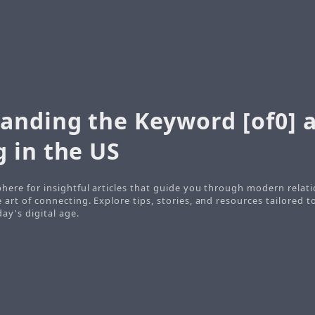
anding the Keyword [of0] a
 in the US
here for insightful articles that guide you through modern relati
art of connecting. Explore tips, stories, and resources tailored t
ay's digital age.