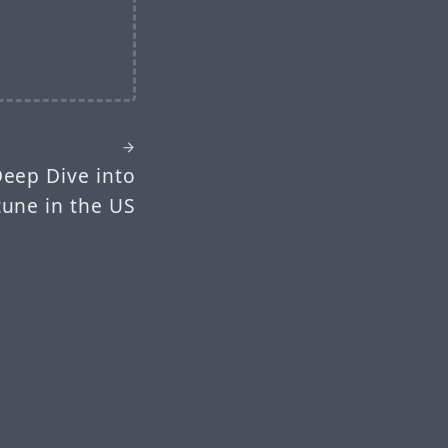
eep Dive into
tune in the US