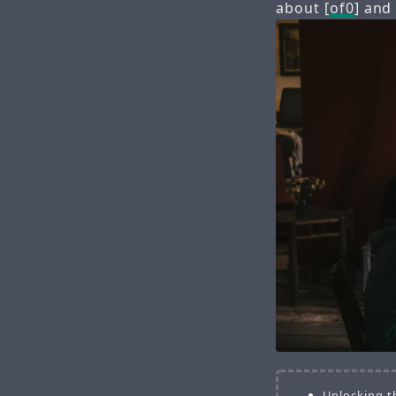
about [
of0
] and
Unlocking t