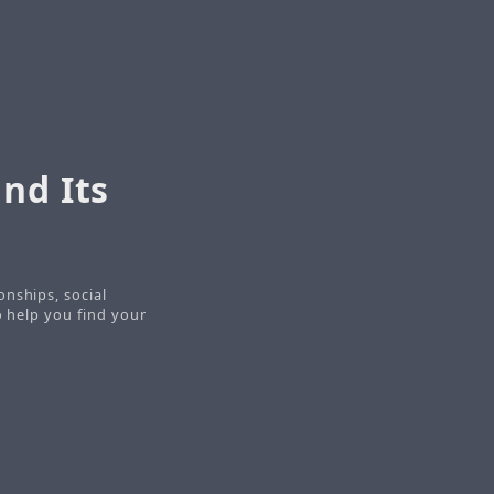
nd Its
onships, social
o help you find your