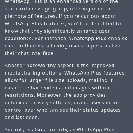
WhatsApp Plus is an enhanced version of the
standard messaging app, offering users a
plethora of features. If you’re curious about
WhatsApp Plus features, you’ll be delighted to
know that they significantly enhance user
experience. For instance, WhatsApp Plus enables
custom themes, allowing users to personalize
their chat interface.
Another noteworthy aspect is the improved
media sharing options. WhatsApp Plus features
allow for larger file size uploads, making it
easier to share videos and images without
restrictions. Moreover, the app provides
enhanced privacy settings, giving users more
control over who can see their status updates
and last seen.
Security is also a priority, as WhatsApp Plus