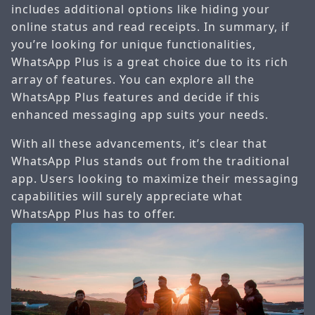
includes additional options like hiding your
online status and read receipts. In summary, if
you’re looking for unique functionalities,
WhatsApp Plus is a great choice due to its rich
array of features. You can explore all the
WhatsApp Plus features and decide if this
enhanced messaging app suits your needs.
With all these advancements, it’s clear that
WhatsApp Plus stands out from the traditional
app. Users looking to maximize their messaging
capabilities will surely appreciate what
WhatsApp Plus has to offer.