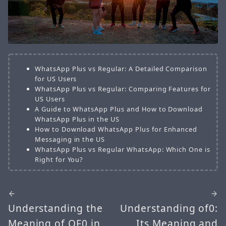
WhatsApp Plus vs Regular: A Detailed Comparison
for US Users
WhatsApp Plus vs Regular: Comparing Features for
US Users
A Guide to WhatsApp Plus and How to Download
WhatsApp Plus in the US
How to Download WhatsApp Plus for Enhanced
Messaging in the US
WhatsApp Plus vs Regular WhatsApp: Which One is
Right for You?
Understanding the
Understanding of0:
Meaning of OF0 in
Its Meaning and