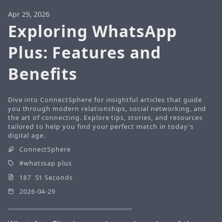
Apr 29, 2026
Exploring WhatsApp
Plus: Features and
Benefits
Dive into ConnectSphere for insightful articles that guide
you through modern relationships, social networking, and
the art of connecting. Explore tips, stories, and resources
tailored to help you find your perfect match in today's
digital age.
ConnectSphere
whatssap plus
187 51 Seconds
2026-04-29