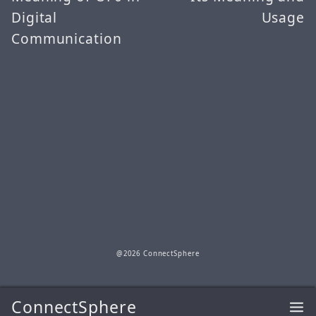
Digital
Usage
Communication
@2026 ConnectSphere
ConnectSphere