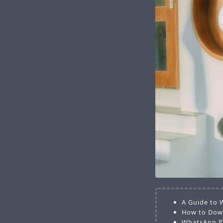
A Guide to 
How to Down
WhatsApp Pl