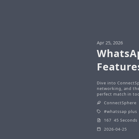
Apr 25, 2026
WhatsAp
Feature
Dive into ConnectSp
networking, and the 
perfect match in tod
ConnectSphere
whatssap plus
167 45 Seconds
2026-04-25