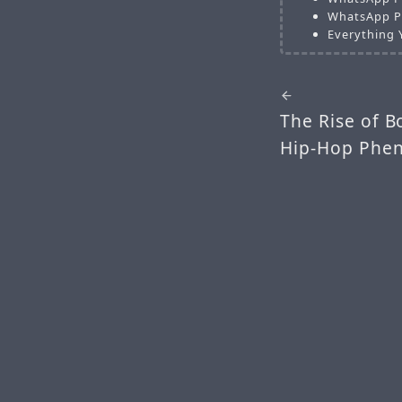
WhatsApp Pl
Everything 
The Rise of B
Hip-Hop Phe