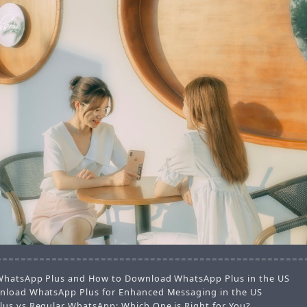
WhatsApp Plus and How to Download WhatsApp Plus in the US
load WhatsApp Plus for Enhanced Messaging in the US
us vs Regular WhatsApp: Which One is Right for You?