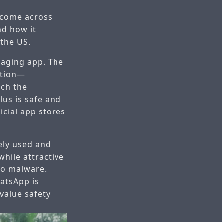
 come across
nd how it
 the US.
saging app. The
ation—
ich the
lus is safe and
icial app stores
ely used and
while attractive
 to malware.
hatsApp is
value safety