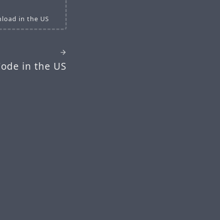
load in the US
ode in the US