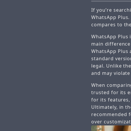
If you’re sear
WhatsApp Plus. I
compares to the
WhatsApp Plus i
main difference
WhatsApp Plus a
standard versio
legal. Unlike th
and may violate
When comparing 
trusted for its 
for its features
Ultimately, in t
recommended for
over customizat