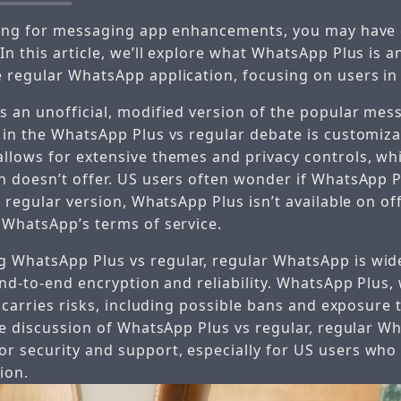
ching for messaging app enhancements, you may have
n this article, we’ll explore what WhatsApp Plus is a
 regular WhatsApp application, focusing on users in
s an unofficial, modified version of the popular mes
 in the WhatsApp Plus vs regular debate is customiz
llows for extensive themes and privacy controls, wh
n doesn’t offer. US users often wonder if WhatsApp P
e regular version, WhatsApp Plus isn’t available on off
 WhatsApp’s terms of service.
WhatsApp Plus vs regular, regular WhatsApp is wid
end-to-end encryption and reliability. WhatsApp Plus, 
, carries risks, including possible bans and exposure
he discussion of WhatsApp Plus vs regular, regular W
 security and support, especially for US users who 
ion.