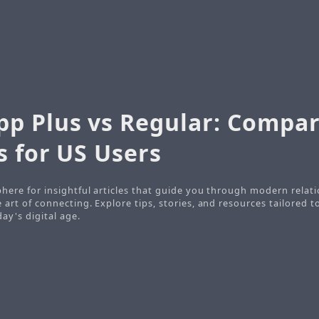
p Plus vs Regular: Compa
s for US Users
here for insightful articles that guide you through modern relati
art of connecting. Explore tips, stories, and resources tailored t
ay's digital age.