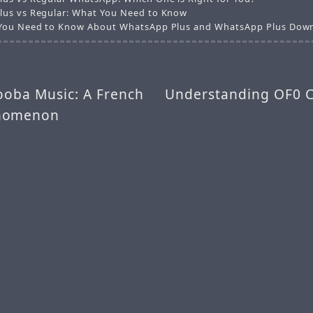
us vs Regular: What You Need to Know
You Need to Know About WhatsApp Plus and WhatsApp Plus Down
ooba Music: A French
Understanding OF0 C
nomenon