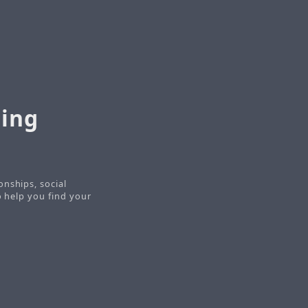
ring
onships, social
o help you find your