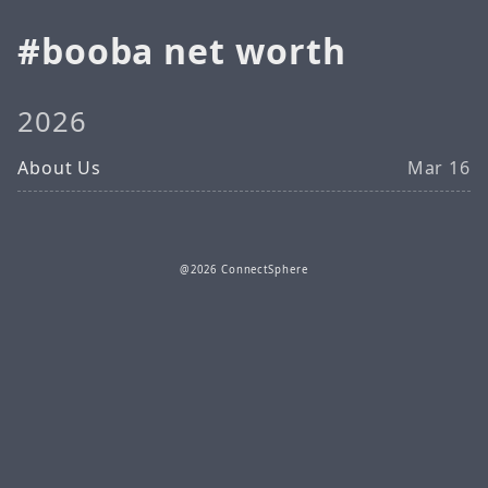
booba net worth
2026
About Us
Mar 16
@2026 ConnectSphere