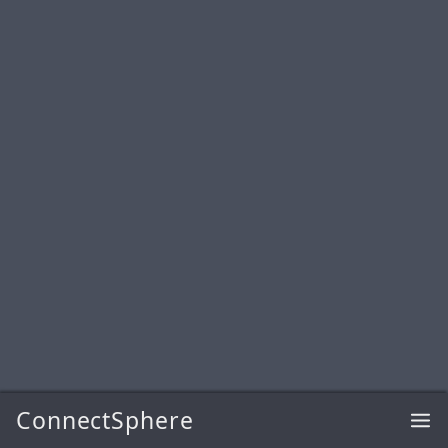
ConnectSphere