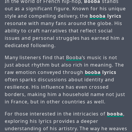
In the world of French hip-hop,
Booba
stands
out as a significant figure. Known for his unique
style and compelling delivery, the
booba
lyrics
resonate with many fans around the globe. His
ability to craft narratives that reflect social
issues and personal struggles has earned him a
dedicated following.
Many listeners find that
Booba
’s music is not
just about rhythm but also rich in meaning. The
raw emotion conveyed through
booba
lyrics
often sparks discussions about identity and
resilience. His influence has even crossed
borders, making him a household name not just
in France, but in other countries as well.
For those interested in the intricacies of
booba
,
exploring his lyrics provides a deeper
understanding of his artistry. The way he weaves