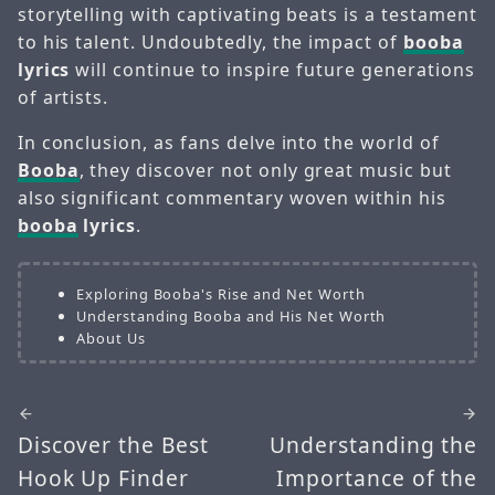
storytelling with captivating beats is a testament
to his talent. Undoubtedly, the impact of
booba
lyrics
will continue to inspire future generations
of artists.
In conclusion, as fans delve into the world of
Booba
, they discover not only great music but
also significant commentary woven within his
booba
lyrics
.
Exploring Booba's Rise and Net Worth
Understanding Booba and His Net Worth
About Us
Discover the Best
Understanding the
Hook Up Finder
Importance of the