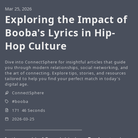
Mar 25, 2026
Exploring the Impact of
Booba's Lyrics in Hip-
Hop Culture
Dive into ConnectSphere for insightful articles that guide
you through modern relationships, social networking, and
the art of connecting. Explore tips, stories, and resources
tailored to help you find your perfect match in today's
digital age.
ConnectSphere
booba
171 46 Seconds
2026-03-25