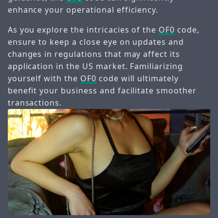
enhance your operational efficiency.
As you explore the intricacies of the
OF0
code,
ensure to keep a close eye on updates and
changes in regulations that may affect its
application in the US market. Familiarizing
yourself with the
OF0
code will ultimately
benefit your business and facilitate smoother
transactions.