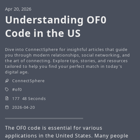
Apr 20, 2026
Understanding OF0
Code in the US
Dive into ConnectSphere for insightful articles that guide
you through modern relationships, social networking, and
the art of connecting. Explore tips, stories, and resources
tailored to help you find your perfect match in today's
digital age.
ConnectSphere
of0
177 48 Seconds
2026-04-20
The OF0 code is essential for various
applications in the United States. Many people