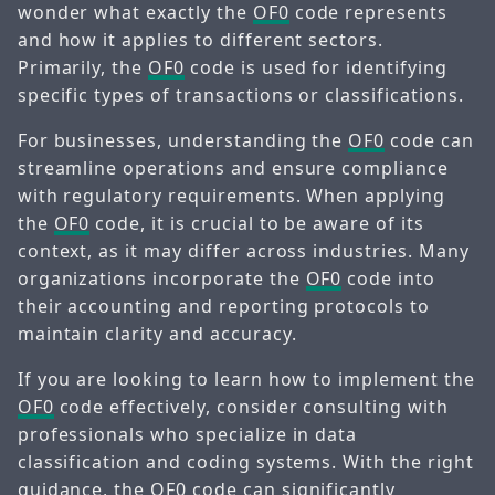
wonder what exactly the
OF0
code represents
and how it applies to different sectors.
Primarily, the
OF0
code is used for identifying
specific types of transactions or classifications.
For businesses, understanding the
OF0
code can
streamline operations and ensure compliance
with regulatory requirements. When applying
the
OF0
code, it is crucial to be aware of its
context, as it may differ across industries. Many
organizations incorporate the
OF0
code into
their accounting and reporting protocols to
maintain clarity and accuracy.
If you are looking to learn how to implement the
OF0
code effectively, consider consulting with
professionals who specialize in data
classification and coding systems. With the right
guidance, the
OF0
code can significantly