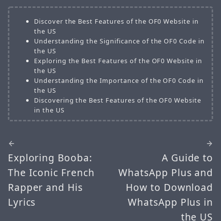
Discover the Best Features of the OF0 Website in
the US
Understanding the Significance of the OF0 Code in
the US
Exploring the Best Features of the OF0 Website in
the US
Understanding the Importance of the OF0 Code in
the US
Discovering the Best Features of the OF0 Website
in the US
Exploring Booba:
A Guide to
The Iconic French
WhatsApp Plus and
Rapper and His
How to Download
Lyrics
WhatsApp Plus in
the US