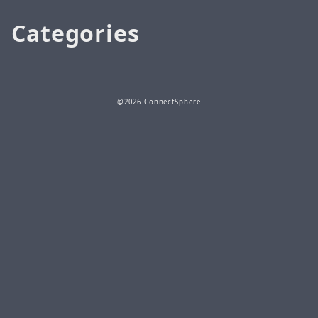
Categories
@2026 ConnectSphere