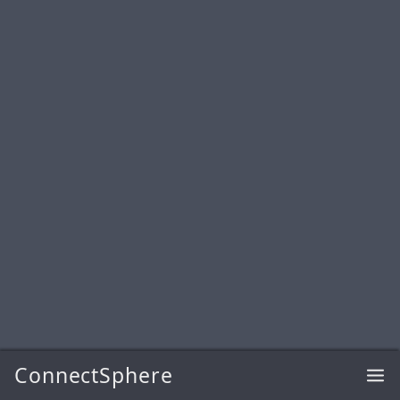
ConnectSphere