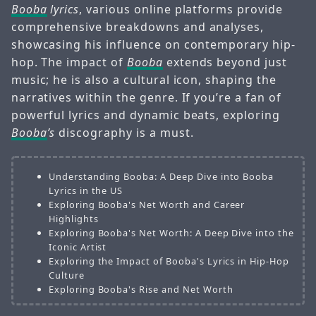
Booba
lyrics
, various online platforms provide
comprehensive breakdowns and analyses,
showcasing his influence on contemporary hip-
hop. The impact of
Booba
extends beyond just
music; he is also a cultural icon, shaping the
narratives within the genre. If you’re a fan of
powerful lyrics and dynamic beats, exploring
Booba
’s
discography is a must.
Understanding Booba: A Deep Dive into Booba
Lyrics in the US
Exploring Booba's Net Worth and Career
Highlights
Exploring Booba's Net Worth: A Deep Dive into the
Iconic Artist
Exploring the Impact of Booba's Lyrics in Hip-Hop
Culture
Exploring Booba's Rise and Net Worth