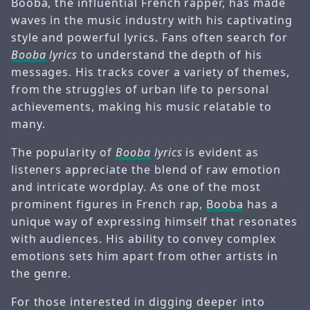
Booba, the influential French rapper, has made
waves in the music industry with his captivating
style and powerful lyrics. Fans often search for
Booba
lyrics
to understand the depth of his
messages. His tracks cover a variety of themes,
from the struggles of urban life to personal
achievements, making his music relatable to
many.
The popularity of
Booba
lyrics
is evident as
listeners appreciate the blend of raw emotion
and intricate wordplay. As one of the most
prominent figures in French rap,
Booba
has a
unique way of expressing himself that resonates
with audiences. His ability to convey complex
emotions sets him apart from other artists in
the genre.
For those interested in digging deeper into