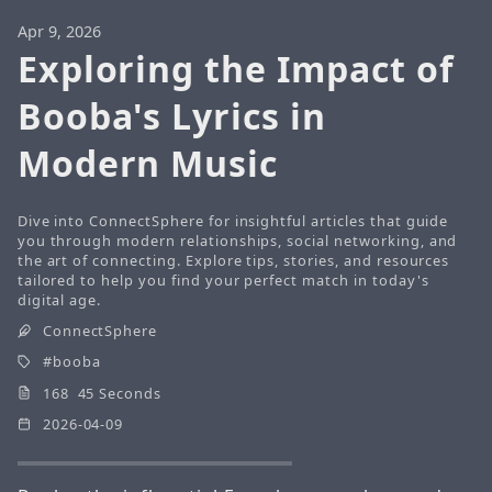
Apr 9, 2026
Exploring the Impact of
Booba's Lyrics in
Modern Music
Dive into ConnectSphere for insightful articles that guide
you through modern relationships, social networking, and
the art of connecting. Explore tips, stories, and resources
tailored to help you find your perfect match in today's
digital age.
ConnectSphere
booba
168 45 Seconds
2026-04-09