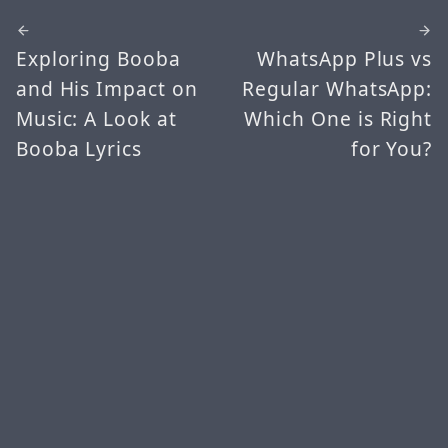
Exploring Booba
WhatsApp Plus vs
and His Impact on
Regular WhatsApp:
Music: A Look at
Which One is Right
Booba Lyrics
for You?